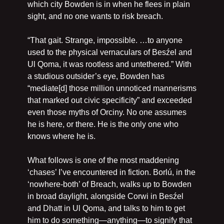
which city Bowden is in when he flees in plain 
sight, and no one wants to risk breach.
“That gait. Strange, impossible. …to anyone 
used to the physical vernaculars of Besźel and 
Ul Qoma, it was rootless and untethered.” With 
a studious outsider’s eye, Bowden has 
“mediate[d] those million unnoticed mannerisms 
that marked out civic specificity” and exceeded 
even those myths of Orciny. No one assumes 
he is here, or there. He is the only one who 
knows where he is.
What follows is one of the most maddening 
‘chases’ I’ve encountered in fiction. Borlú, in the 
‘nowhere-both’ of Breach, walks up to Bowden 
in broad daylight, alongside Corwi in Besźel 
and Dhatt in Ul Qoma, and talks to him to get 
him to do something—anything—to signify that 