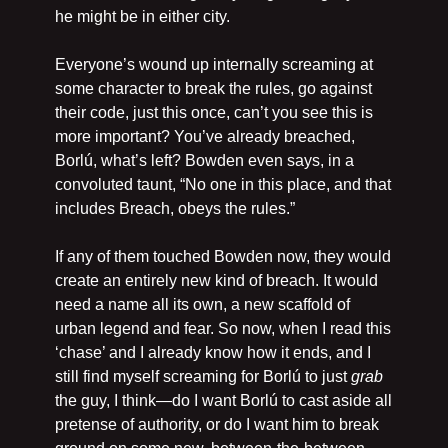
he might be in either city.
Everyone’s wound up internally screaming at 
some character to break the rules, go against 
their code, just this once, can’t you see this is 
more important? You’ve already breached, 
Borlú, what’s left? Bowden even says, in a 
convoluted taunt, “No one in this place, and that 
includes Breach, obeys the rules.” 
If any of them touched Bowden now, they would 
create an entirely new kind of breach. It would 
need a name all its own, a new scaffold of 
urban legend and fear. So now, when I read this 
‘chase’ and I already know how it ends, and I 
still find myself screaming for Borlú to just 
grab
the guy, I think—do I want Borlú to cast aside all 
pretense of authority, or do I want him to break 