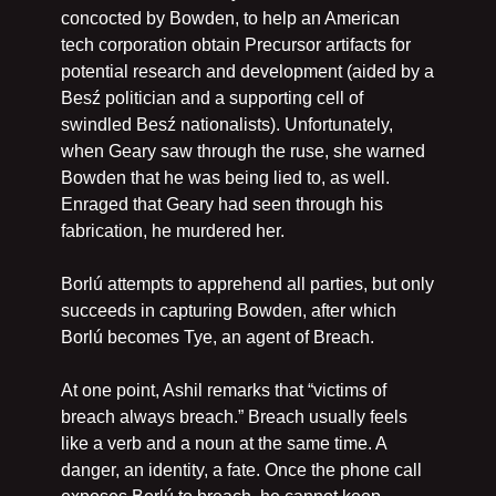
concocted by Bowden, to help an American 
tech corporation obtain Precursor artifacts for 
potential research and development (aided by a 
Besź politician and a supporting cell of 
swindled Besź nationalists). Unfortunately, 
when Geary saw through the ruse, she warned 
Bowden that he was being lied to, as well. 
Enraged that Geary had seen through his 
fabrication, he murdered her.
Borlú attempts to apprehend all parties, but only 
succeeds in capturing Bowden, after which 
Borlú becomes Tye, an agent of Breach.
At one point, Ashil remarks that “victims of 
breach always breach.” Breach usually feels 
like a verb and a noun at the same time. A 
danger, an identity, a fate. Once the phone call 