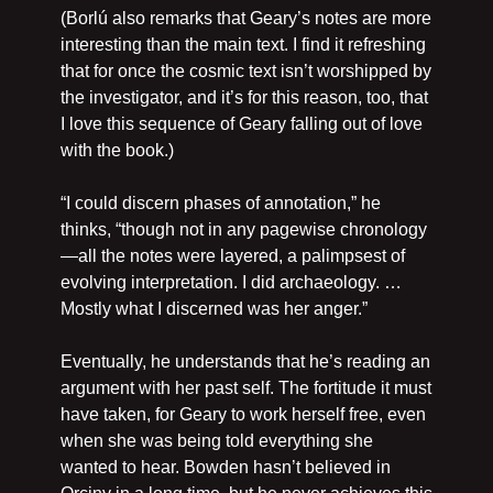
(Borlú also remarks that Geary’s notes are more 
interesting than the main text. I find it refreshing 
that for once the cosmic text isn’t worshipped by 
the investigator, and it’s for this reason, too, that 
I love this sequence of Geary falling out of love 
with the book.)
“I could discern phases of annotation,” he 
thinks, “though not in any pagewise chronology
—all the notes were layered, a palimpsest of 
evolving interpretation. I did archaeology. …
Mostly what I discerned was her anger.”
Eventually, he understands that he’s reading an 
argument with her past self. The fortitude it must 
have taken, for Geary to work herself free, even 
when she was being told everything she 
wanted to hear. Bowden hasn’t believed in 