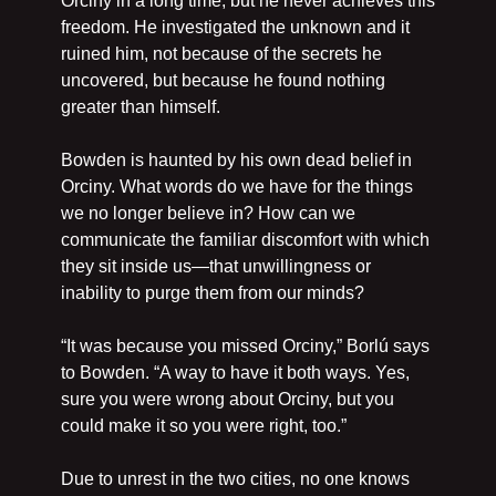
Orciny in a long time, but he never achieves this 
freedom. He investigated the unknown and it 
ruined him, not because of the secrets he 
uncovered, but because he found nothing 
greater than himself.
Bowden is haunted by his own dead belief in 
Orciny. What words do we have for the things 
we no longer believe in? How can we 
communicate the familiar discomfort with which 
they sit inside us—that unwillingness or 
inability to purge them from our minds?
“It was because you missed Orciny,” Borlú says 
to Bowden. “A way to have it both ways. Yes, 
sure you were wrong about Orciny, but you 
could make it so you were right, too.”
Due to unrest in the two cities, no one knows 