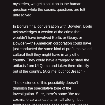
mysteries, we get a solution to the human 
question while the cosmic questions are left 
unresolved.
In Borlú’s final conversation with Bowden, Borlú 
acknowledges a version of the crime that 
wouldn’t have involved Borlú, or Geary, or 
Bowden—the American corporation could have 
just conducted the same kind of profit-motivated 
cultural theft they might have in any other 
country. They could have arranged to steal the 
artifacts from Ul Qoma and taken them directly 
out of the country. (A crime, but not Breach!)
The existence of this possibility doesn’t 
diminish the speculative tone of the 
investigation. Sure, there’s some ‘the real 
cosmic force was capitalism all along’, but I 