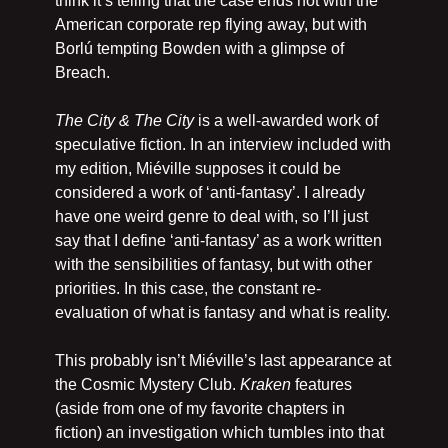
think it’s telling that the case ends not with the 
American corporate rep flying away, but with 
Borlú tempting Bowden with a glimpse of 
Breach.
The City & The City
 is a well-awarded work of 
speculative fiction. In an interview included with 
my edition, Miéville supposes it could be 
considered a work of ‘anti-fantasy’. I already 
have one weird genre to deal with, so I’ll just 
say that I define ‘anti-fantasy’ as a work written 
with the sensibilities of fantasy, but with other 
priorities. In this case, the constant re-
evaluation of what is fantasy and what is reality.
This probably isn’t Miéville’s last appearance at 
the Cosmic Mystery Club. 
Kraken 
features 
(aside from one of my favorite chapters in 
fiction) an investigation which tumbles into that 