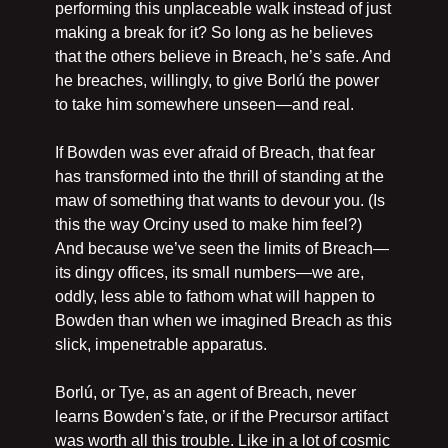
performing this unplaceable walk instead of just 
making a break for it? So long as he believes 
that the others believe in Breach, he’s safe. And 
he breaches, willingly, to give Borlú the power 
to take him somewhere unseen—and real.
If Bowden was ever afraid of Breach, that fear 
has transformed into the thrill of standing at the 
maw of something that wants to devour you. (Is 
this the way Orciny used to make him feel?) 
And because we’ve seen the limits of Breach—
its dingy offices, its small numbers—we are, 
oddly, less able to fathom what will happen to 
Bowden than when we imagined Breach as this 
slick, impenetrable apparatus.
Borlú, or Tye, as an agent of Breach, never 
learns Bowden’s fate, or if the Precursor artifact 
was worth all this trouble. Like in a lot of cosmic 