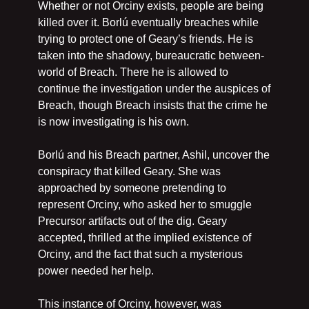
Whether or not Orciny exists, people are being 
killed over it. Borlú eventually breaches while 
trying to protect one of Geary’s friends. He is 
taken into the shadowy, bureaucratic between-
world of Breach. There he is allowed to 
continue the investigation under the auspices of 
Breach, though Breach insists that the crime he 
is now investigating is his own.
Borlú and his Breach partner, Ashil, uncover the 
conspiracy that killed Geary. She was 
approached by someone pretending to 
represent Orciny, who asked her to smuggle 
Precursor artifacts out of the dig. Geary 
accepted, thrilled at the implied existence of 
Orciny, and the fact that such a mysterious 
power needed her help.
This instance of Orciny, however, was 