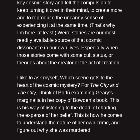
key cosmic story and felt the compulsion to 
keep turning it over in their mind, to create more 
and to reproduce the uncanny sense of 
experiencing it at the same time. (That’s why 
I’m here, at least.) Weird stories are our most 
readily available source of that cosmic 
dissonance in our own lives. Especially when 
those stories come with some cult status, or 
theories about the creator or the act of creation.
I like to ask myself, Which scene gets to the 
heart of the cosmic mystery? For 
The City and 
The City
, I think of Borlú examining Geary’s 
marginalia in her copy of Bowden’s book. This 
is his way of listening to the dead, of charting 
the expanse of her belief. This is how he comes 
to understand the nature of her own crime, and 
figure out why she was murdered.