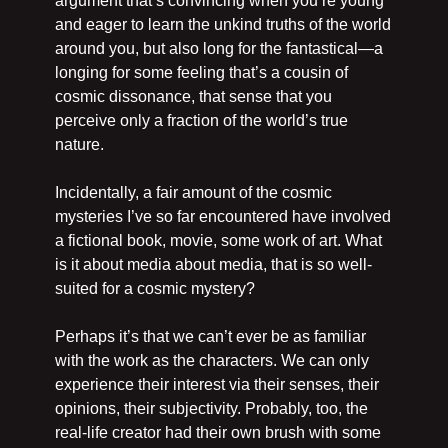
argument that’s convincing when you’re young 
and eager to learn the unkind truths of the world 
around you, but also long for the fantastical—a 
longing for some feeling that’s a cousin of 
cosmic dissonance, that sense that you 
perceive only a fraction of the world’s true 
nature.
Incidentally, a fair amount of the cosmic 
mysteries I’ve so far encountered have involved 
a fictional book, movie, some work of art. What 
is it about media about media, that is so well-
suited for a cosmic mystery?
Perhaps it’s that we can’t ever be as familiar 
with the work as the characters. We can only 
experience their interest via their senses, their 
opinions, their subjectivity. Probably, too, the 
real-life creator had their own brush with some 