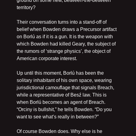
ground on some new, between-the-between 
territory?
Their conversation turns into a stand-off of 
belief when Bowden draws a Precursor artifact 
on Borlú as if it is a gun. It is the weapon with 
which Bowden had killed Geary, the subject of 
the rumors of ‘strange physics’, the object of 
American corporate interest.
Up until this moment, Borlú has been the 
solitary inhabitant of his own space, wearing 
jurisdictional camouflage that signals Breach, 
while a representative of Besź law. This is 
when Borlú becomes an agent of Breach. 
“Orciny is bullshit,” he tells Bowden. “Do you 
want to see what’s really in between?”
Of course Bowden does. Why else is he 