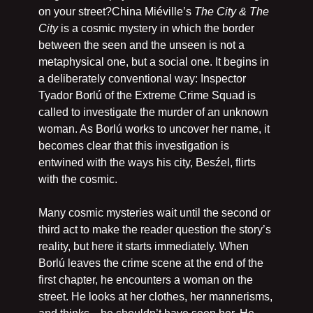
on your street?China Miéville’s 
The City & The 
City
 is a cosmic mystery in which the border 
between the seen and the unseen is not a 
metaphysical one, but a social one. It begins in 
a deliberately conventional way: Inspector 
Tyador Borlú of the Extreme Crime Squad is 
called to investigate the murder of an unknown 
woman. As Borlú works to uncover her name, it 
becomes clear that this investigation is 
entwined with the ways his city, Besźel, flirts 
with the cosmic.
Many cosmic mysteries wait until the second or 
third act to make the reader question the story’s 
reality, but here it starts immediately. When 
Borlú leaves the crime scene at the end of the 
first chapter, he encounters a woman on the 
street. He looks at her clothes, her mannerisms, 