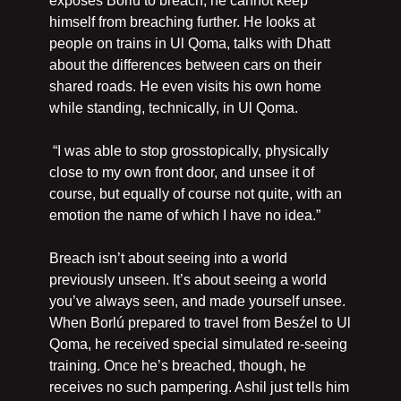
exposes Borlú to breach, he cannot keep 
himself from breaching further. He looks at 
people on trains in Ul Qoma, talks with Dhatt 
about the differences between cars on their 
shared roads. He even visits his own home 
while standing, technically, in Ul Qoma.
 “I was able to stop grosstopically, physically 
close to my own front door, and unsee it of 
course, but equally of course not quite, with an 
emotion the name of which I have no idea.”
Breach isn’t about seeing into a world 
previously unseen. It’s about seeing a world 
you’ve always seen, and made yourself unsee. 
When Borlú prepared to travel from Besźel to Ul 
Qoma, he received special simulated re-seeing 
training. Once he’s breached, though, he 
receives no such pampering. Ashil just tells him 