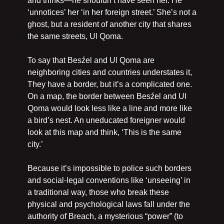
and thinks—he shouldn’t have seen her. He 
‘unnotices’ her ‘in her foreign street.’ She’s not a 
ghost, but a resident of another city that shares 
the same streets, Ul Qoma.
To say that Besźel and Ul Qoma are 
neighboring cities and countries understates it, 
They have a border, but it’s a complicated one. 
On a map, the border between Besźel and Ul 
Qoma would look less like a line and more like 
a bird’s nest. An uneducated foreigner would 
look at this map and think, ‘This is the same 
city.’
Because it’s impossible to police such borders 
and social-legal conventions like ‘unseeing’ in 
a traditional way, those who break these 
physical and psychological laws fall under the 
authority of Breach, a mysterious “power” (to 