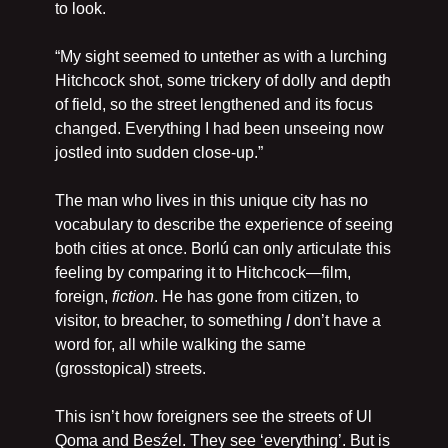
to look.
“My sight seemed to untether as with a lurching 
Hitchcock shot, some trickery of dolly and depth 
of field, so the street lengthened and its focus 
changed. Everything I had been unseeing now 
jostled into sudden close-up.”
The man who lives in this unique city has no 
vocabulary to describe the experience of seeing 
both cities at once. Borlú can only articulate this 
feeling by comparing it to Hitchcock—film, 
foreign, 
fiction
. He has gone from citizen, to 
visitor, to breacher, to something 
I 
don’t have a 
word for, all while walking the same 
(grosstopical) streets.
This isn’t how foreigners see the streets of Ul 
Qoma and Besźel. They see ‘everything’. But is 