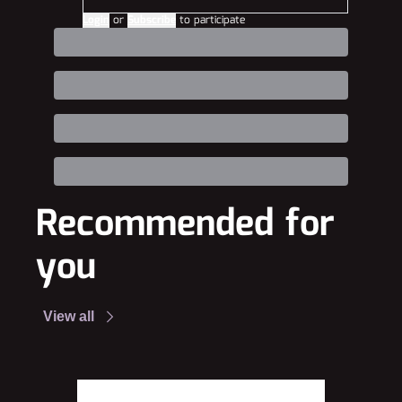
Login
or
Subscribe
to participate
Recommended for 
you
View all