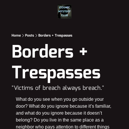
Home
Posts
Borders + Trespasses
Borders + 
Trespasses
"Victims of breach always breach."
What do you see when you go outside your 
door? What do you ignore because it’s familiar, 
and what do you ignore because it doesn’t 
belong? Do you live in the same place as a 
neighbor who pays attention to different things 