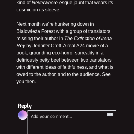
kind of 
Neverwhere
-esque jaunt that wears its 
cosmic on its sleeve.
Next month we’re hunkering down in 
Białowieża Forest
with a group of translators 
missing their author in 
The Extinction of Irena 
Rey 
by Jennifer Croft. A real A24 movie of a 
book, grounding eco-horror surreality in a 
deliriously petty beef between two translators 
with different ideas of faithfulness, and what is 
owed to the author, and to the audience. See 
you then.
Reply