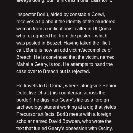
always doing, but I think this month calls for it.
Inspector Borlú, aided by constable Corwi, 
receives a tip about the identity of the murdered 
woman from a unificationist caller in Ul Qoma 
who recognized her from the poster—which 
was posted in Besźel. Having taken the illicit 
call, Borlú is now an odd victim/accomplice of 
Breach. He is convinced that the victim, named 
Mahalia Geary, is too. He attempts to hand the 
case over to Breach but is rejected.
He travels to Ul Qoma, where, alongside Senior 
Detective Dhatt (his counterpart across the 
border), he digs into Geary’s life as a foreign 
archaeology student working at a dig that yields 
Precursor artifacts. Borlú meets with a foreign 
scholar named David Bowden, who wrote the 
text that fueled Geary’s obsession with Orciny. 