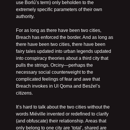
use Borlú’s term) only beholden to the 
extremely specific parameters of their own 
authority.
For as long as there have been two cities, 
Breach has enforced the border. And as long as 
there have been two cities, there have been 
fairy tales updated into urban legends updated 
into conspiracy theories about a third city that 
pulls the strings. Orciny—perhaps the 
necessary social counterweight to the 
complicated feelings of fear and awe that 
Breach invokes in Ul Qoma and Besźel’s 
citizens.
It’s hard to talk about the two cities without the 
words Miéville invented or redefined to clarify 
(and obfuscate) their relationship. Areas that 
only belong to one city are ‘total’, shared are 