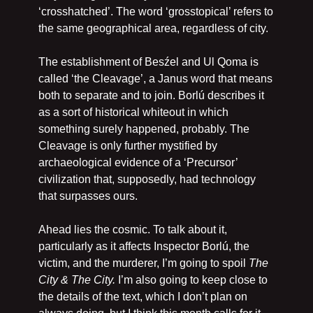
‘crosshatched’. The word ‘grosstopical’ refers to 
the same geographical area, regardless of city.
The establishment of Besźel and Ul Qoma is 
called ‘the Cleavage’, a Janus word that means 
both to separate and to join. Borlú describes it 
as a sort of historical whiteout in which 
something surely happened, probably. The 
Cleavage is only further mystified by 
archaeological evidence of a ‘Precursor’ 
civilization that, supposedly, had technology 
that surpasses ours.
Ahead lies the cosmic. To talk about it, 
particularly as it affects Inspector Borlú, the 
victim, and the murderer, I’m going to spoil 
The 
City & The City. 
I’m also going to keep close to 
the details of the text, which I don’t plan on 