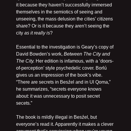
it because they haven’t successfully immersed 
themselves in the semiotics of seeing and 
unseeing, the mass delusion the cities’ citizens 
share? Or is it because they aren’t seeing the 
city 
as it really is
?
Essential to the investigation is Geary’s copy of 
David Bowden’s work, 
Between The City and 
The City.
 Her edition is infamous, with a ‘doors-
of-perception’ style psychedelic cover. Borlú 
gives us an impression of the book’s vibe. 
“There are secrets in Besźel and in Ul Qoma,” 
he summarizes, “secrets everyone knows 
about: it was unnecessary to posit secret 
secets.”
The book is mildly illegal in Besźel, but 
everyone’s read it. Apparently it makes a clever 