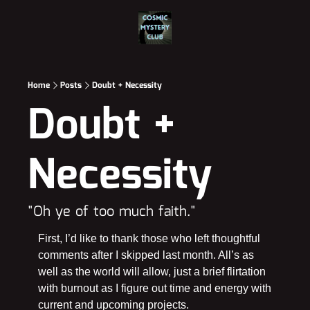
Home
Posts
Doubt + Necessity
Doubt + 
Necessity
"Oh ye of too much faith."
First, I’d like to thank those who left thoughtful 
comments after I skipped last month. All’s as 
well as the world will allow, just a brief flirtation 
with burnout as I figure out time and energy with 
current and upcoming projects.