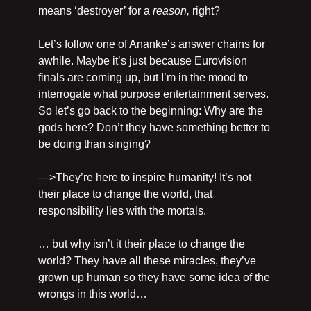
means ‘destroyer’ for a 
reason, 
right?
Let’s follow one of Ananke’s answer chains for 
awhile. Maybe it’s just because Eurovision 
finals are coming up, but I’m in the mood to 
interrogate what purpose entertainment serves. 
So let’s go back to the beginning: Why are the 
gods here? Don’t they have something better to 
be doing than singing?
—>They’re here to inspire humanity! It’s not 
their place to change the world, that 
responsibility lies with the mortals.
… but why isn’t it their place to change the 
world? They have all these miracles, they’ve 
grown up human so they have some idea of the 
wrongs in this world…