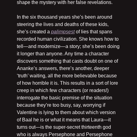
shape the mystery with her false revelations.
In the six thousand years she’s been around 
steering the lives and deaths of these kids, 
she’s created a 
palimpsest
 of lies that spans 
recorded human civilization. She knows how to 
tell—and modernize—a story; she’s been doing 
it longer than anyone. Any time a character 
discovers something that casts doubt on one of 
Ananke’s answers, there’s another, deeper 
‘truth’ waiting, all the more believable because 
of how horrible it is. This results in a sort of lore 
creep in which few characters (or readers!) 
interrogate the basic premise of the situation 
because they’re too busy, say, worrying if 
Valentine is lying to them about which version 
of Baal he is or what it means that Laura—it 
turns out—is the super-secret thirteenth god 
who is always Persephone and Persephone 