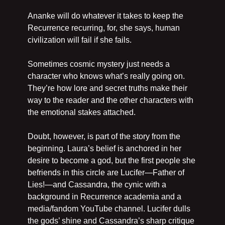
Ananke will do whatever it takes to keep the 
Recurrence recurring, for, she says, human 
civilization will fail if she fails.
Sometimes cosmic mystery just needs a 
character who knows what’s really going on. 
They’re how lore and secret truths make their 
way to the reader and the other characters with 
the emotional stakes attached.
Doubt, however, is part of the story from the 
beginning. Laura’s belief is anchored in her 
desire to become a god, but the first people she 
befriends in this circle are Lucifer—Father of 
Lies!—and Cassandra, the cynic with a 
background in Recurrence academia and a 
media/fandom YouTube channel. Lucifer dulls 
the gods’ shine and Cassandra’s sharp critique 