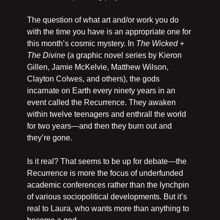
The question of what art and/or work you do 
with the time you have is an appropriate one for 
this month’s cosmic mystery. In 
The Wicked + 
The Divine 
(a graphic novel series by Kieron 
Gillen, Jamie McKelvie, Matthew Wilson, 
Clayton Colwes, and others), the gods 
incarnate on Earth every ninety years in an 
event called the Recurrence. They awaken 
within twelve teenagers and enthrall the world 
for two years—and then they burn out and 
they’re gone.
Is it real? That seems to be up for debate—the 
Recurrence is more the focus of underfunded 
academic conferences rather than the lynchpin 
of various sociopolitical developments. But it’s 
real to Laura, who wants more than anything to 