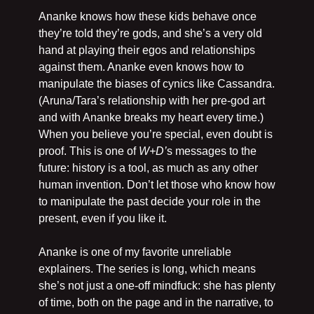
Ananke knows how these kids behave once 
they’re told they’re gods, and she’s a very old 
hand at playing their egos and relationships 
against them. Ananke even knows how to 
manipulate the biases of cynics like Cassandra. 
(Aruna/Tara’s relationship with her pre-god art 
and with Ananke breaks my heart every time.) 
When you believe you’re special, even doubt is 
proof. This is one of 
W+D’
s messages to the 
future: history is a tool, as much as any other 
human invention. Don’t let those who know how 
to manipulate the past decide your role in the 
present, even if you like it.
Ananke is one of my favorite unreliable 
explainers. The series is long, which means 
she’s not just a one-off mindfuck: she has plenty 
of time, both on the page and in the narrative, to 