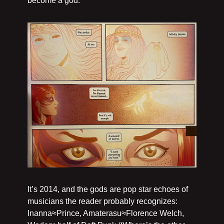
become a god.
It’s 2014, and the gods are pop star echoes of 
musicians the reader probably recognizes: 
Inanna≈Prince, Amaterasu≈Florence Welch, 