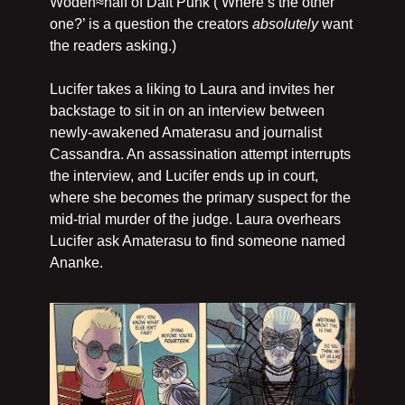
Woden≈half of Daft Punk (‘Where’s the other 
one?’ is a question the creators 
absolutely
 want 
the readers asking.)
Lucifer takes a liking to Laura and invites her 
backstage to sit in on an interview between 
newly-awakened Amaterasu and journalist 
Cassandra. An assassination attempt interrupts 
the interview, and Lucifer ends up in court, 
where she becomes the primary suspect for the 
mid-trial murder of the judge. Laura overhears 
Lucifer ask Amaterasu to find someone named 
Ananke.