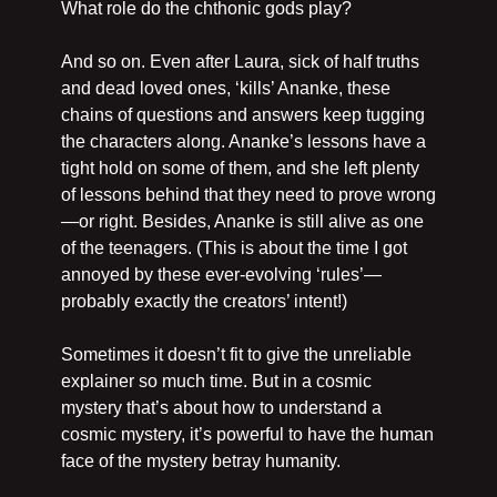
What role do the chthonic gods play?
And so on. Even after Laura, sick of half truths 
and dead loved ones, ‘kills’ Ananke, these 
chains of questions and answers keep tugging 
the characters along. Ananke’s lessons have a 
tight hold on some of them, and she left plenty 
of lessons behind that they need to prove wrong
—or right. Besides, Ananke is still alive as one 
of the teenagers. (This is about the time I got 
annoyed by these ever-evolving ‘rules’—
probably exactly the creators’ intent!)
Sometimes it doesn’t fit to give the unreliable 
explainer so much time. But in a cosmic 
mystery that’s about how to understand a 
cosmic mystery, it’s powerful to have the human 
face of the mystery betray humanity.