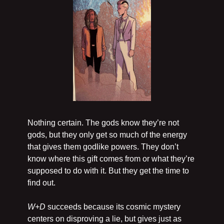
Nothing certain. The gods know they’re not 
gods, but they only get so much of the energy 
that gives them godlike powers. They don’t 
know where this gift comes from or what they’re 
supposed to do with it. But they get the time to 
find out.
W+D 
succeeds because its cosmic mystery 
centers on disproving a lie, but gives just as 