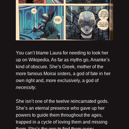
You can’t blame Laura for needing to look her 
up on Wikipedia. As far as myths go, Ananke’s 
kind of obscure. She’s Greek, mother of the 
more famous Moirai sisters, a god of fate in her 
own right and, more exclusively, a god of 
necessity
.
She isn’t one of the twelve reincarnated gods. 
She’s an eternal presence who gave up her 
powers to guide them throughout the ages, 
trapped in a cycle of loving them and missing 
them. She’s the one to find them every 