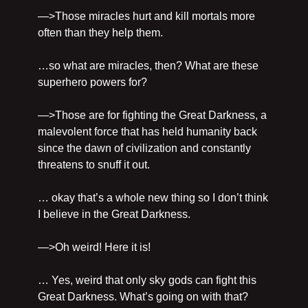
—>Those miracles hurt and kill mortals more 
often than they help them.
…so what are miracles, then? What are these 
superhero powers for?
—>Those are for fighting the Great Darkness, a 
malevolent force that has held humanity back 
since the dawn of civilization and constantly 
threatens to snuff it out.
… okay that’s a whole new thing so I don’t think 
I believe in the Great Darkness.
—>Oh weird! Here it is!
… Yes, weird that only sky gods can fight this 
Great Darkness. What’s going on with that? 