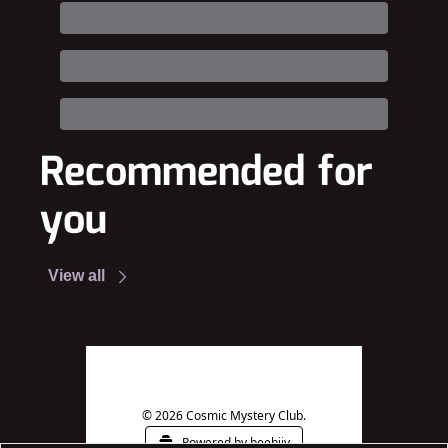
Recommended for 
you
View all
© 2026 Cosmic Mystery Club.
Powered by beehiiv