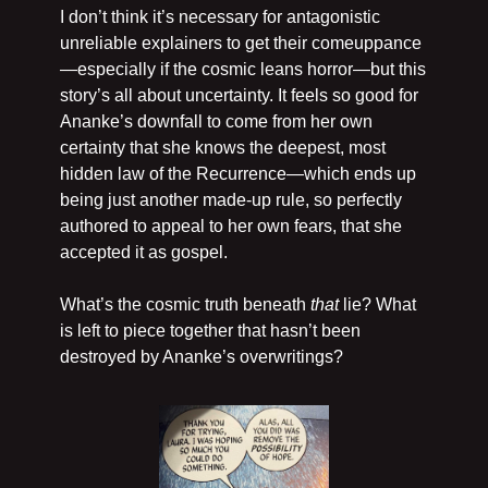
I don’t think it’s necessary for antagonistic 
unreliable explainers to get their comeuppance
—especially if the cosmic leans horror—but this 
story’s all about uncertainty. It feels so good for 
Ananke’s downfall to come from her own 
certainty that she knows the deepest, most 
hidden law of the Recurrence—which ends up 
being just another made-up rule, so perfectly 
authored to appeal to her own fears, that she 
accepted it as gospel.
What’s the cosmic truth beneath 
that
 lie? What 
is left to piece together that hasn’t been 
destroyed by Ananke’s overwritings?