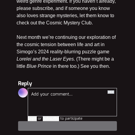
weird genre experiment. If you haven’t already, 
please subscribe, and if someone you know 
also loves strange mysteries, let them know to 
check out the Cosmic Mystery Club.
Next month we’re continuing our exploration of 
the cosmic tension between life and art in 
Simogo’s 2024 reality-blurring puzzle game 
Lorelei and the Laser Eyes. 
(There might be a 
little 
Blue Prince
 in there too.) See you then.
Reply
Login
or
Subscribe
to participate