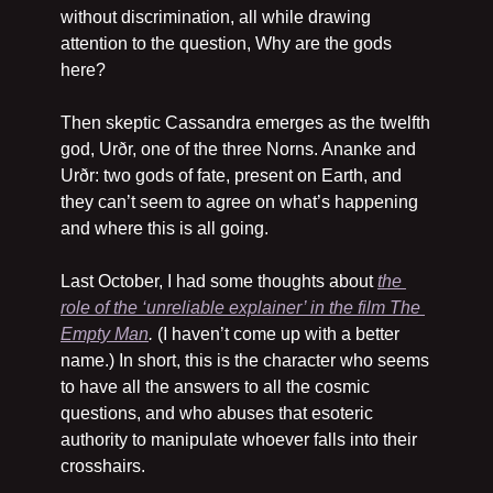
without discrimination, all while drawing 
attention to the question, Why are the gods 
here?
Then skeptic Cassandra emerges as the twelfth 
god, Urðr, one of the three Norns. Ananke and 
Urðr: two gods of fate, present on Earth, and 
they can’t seem to agree on what’s happening 
and where this is all going.
Last October, I had some thoughts about 
the 
role of the ‘unreliable explainer’ in the film 
The 
Empty Man
. 
(I haven’t come up with a better 
name.) In short, this is the character who seems 
to have all the answers to all the cosmic 
questions, and who abuses that esoteric 
authority to manipulate whoever falls into their 
crosshairs.