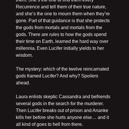
Recurrence and tell them of their true nature, 
and she’s the one to mourn them when they’re 
gone. Part of that guidance is that she protects 
the gods from mortals and mortals from the 
gods. There are 
rules
 to how the gods spend 
their time on Earth, learned the hard way over 
millennia. Even Lucifer initially yields to her 
wisdom.
The mystery: which of the twelve reincarnated 
gods framed Lucifer? And why? Spoilers 
ahead.
Laura enlists skeptic Cassandra and befriends 
several gods in the search for the murderer. 
Then Lucifer breaks out of prison and Ananke 
kills her before she hurts anyone else… and it 
all kind of goes to hell from there.