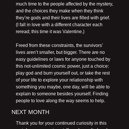
much time to the people affected by the mystery, 
and the choices they make when they think 
they’re gods and their lives are filled with grief. 
(I fall in love with a different character each 
reread; this time it was Valentine.)
Freed from these constraints, the survivors’ 
lives aren’t smaller, but bigger. There are no 
easy guidelines or laws for anyone touched by 
this not-unlimited cosmic power, just a choice: 
play god and burn yourself out, or take the rest 
of your life to explore your relationship with 
something you maybe, one day, will be able to 
explain to someone besides yourself. Finding 
people to love along the way seems to help.
NEXT MONTH
Thank you for your continued curiosity in this 