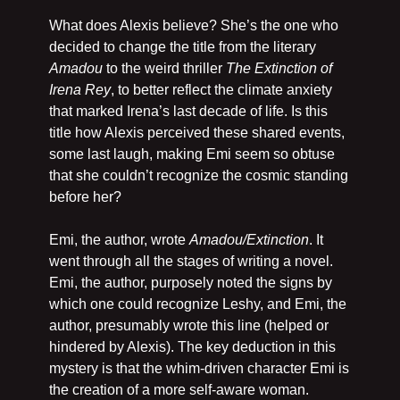
What does Alexis believe? She’s the one who 
decided to change the title from the literary 
Amadou 
to the weird thriller 
The Extinction of 
Irena Rey
, to better reflect the climate anxiety 
that marked Irena’s last decade of life. Is this 
title how Alexis perceived these shared events, 
some last laugh, making Emi seem so obtuse 
that she couldn’t recognize the cosmic standing 
before her? 
Emi, the author, wrote 
Amadou/Extinction
. It 
went through all the stages of writing a novel. 
Emi, the author, purposely noted the signs by 
which one could recognize Leshy, and Emi, the 
author, presumably wrote this line (helped or 
hindered by Alexis). The key deduction in this 
mystery is that the whim-driven character Emi is 
the creation of a more self-aware woman.