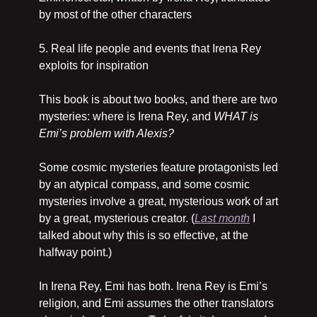
by most of the other characters
5. Real life people and events that Irena Rey 
exploits for inspiration
This book is about two books, and there are two 
mysteries: where is Irena Rey, and 
WHAT is 
Emi’s problem with Alexis? 
Some cosmic mysteries feature protagonists led 
by an atypical compass, and some cosmic 
mysteries involve a great, mysterious work of art 
by a great, mysterious creator. (
Last month
 I 
talked about why this is so effective, at the 
halfway point.)
In Irena Rey, Emi has both. Irena Rey is Emi’s 
religion, and Emi assumes the other translators 