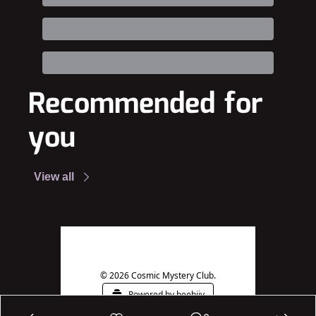
Recommended for 
you
View all
© 2026 Cosmic Mystery Club.
Powered by beehiiv