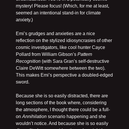
mystery! Please focus! (Which, for me at least, 
seemed an intentional stand-in for climate 
anxiety.)
Emi’s grudges and anxieties are a nice 
reflection on the stylized idiosyncrasies of other 
cosmic investigators, like cool hunter Cayce 
Pollard from William Gibson’s 
Pattern 
Recognition
 (with Sara Gran’s self-destructive 
Claire DeWitt somewhere between the two). 
This makes Emi’s perspective a doubled-edged 
sword. 
Because she is so easily distracted, there are 
long sections of the book where, considering 
the atmosphere, I thought there could be a full-
on 
Annihilation 
scenario happening and she 
wouldn’t notice. And because she is so easily 