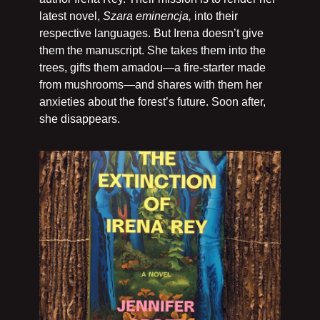
latest novel, 
Szara eminencja, 
into their 
respective languages. But Irena doesn’t give 
them the manuscript. She takes them into the 
trees, gifts them amadou—a fire-starter made 
from mushrooms—and shares with them her 
anxieties about the forest’s future. Soon after, 
she disappears. 