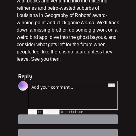
with-books and venturing into the glittering 
refineries and petro-wasted suburbs of 
Louisiana in Geography of Robots’ award-
winning point-and-click game 
Norco
. We’ll track 
down a missing brother, do some gig work on a 
weird bird app, dive into the ghost bayous, and 
consider what gets left for the future when 
people feel like there is no future unless they 
leave. See you then.
Reply
Login
or
Subscribe
to participate