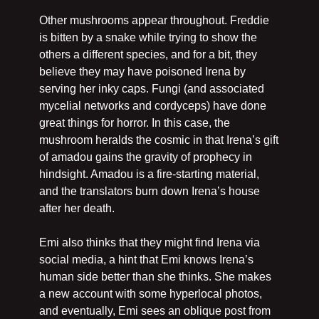
Other mushrooms appear throughout. Freddie 
is bitten by a snake while trying to show the 
others a different species, and for a bit, they 
believe they may have poisoned Irena by 
serving her inky caps. Fungi (and associated 
mycelial networks and cordyceps) have done 
great things for horror. In this case, the 
mushroom heralds the cosmic in that Irena’s gift 
of amadou gains the gravity of prophecy in 
hindsight. Amadou is a fire-starting material, 
and the translators burn down Irena’s house 
after her death.
Emi also thinks that they might find Irena via 
social media, a hint that Emi knows Irena’s 
human side better than she thinks. She makes 
a new account with some hyperlocal photos, 
and eventually, Emi sees an oblique post from 