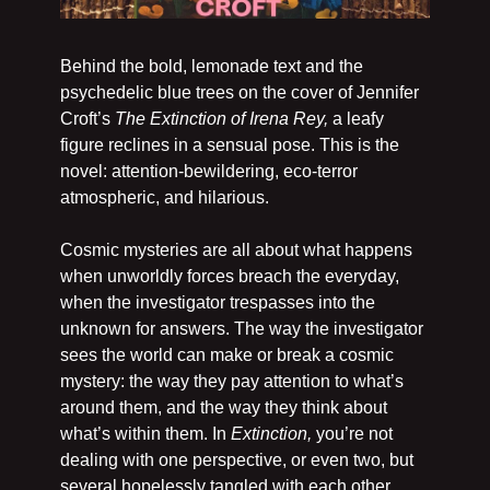
Behind the bold, lemonade text and the 
psychedelic blue trees on the cover of Jennifer 
Croft’s 
The Extinction of Irena Rey, 
a leafy 
figure reclines in a sensual pose. This is the 
novel: attention-bewildering, eco-terror 
atmospheric, and hilarious. 
Cosmic mysteries are all about what happens 
when unworldly forces breach the everyday, 
when the investigator trespasses into the 
unknown for answers. The way the investigator 
sees the world can make or break a cosmic 
mystery: the way they pay attention to what’s 
around them, and the way they think about 
what’s within them. In 
Extinction, 
you’re not 
dealing with one perspective, or even two, but 
several hopelessly tangled with each other.