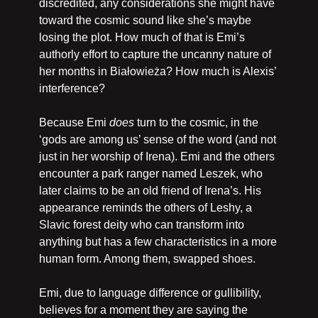
discredited, any considerations she might have 
toward the cosmic sound like she’s maybe 
losing the plot. How much of that is Emi’s 
authorly effort to capture the uncanny nature of 
her months in Białowieża? How much is Alexis’ 
interference?
Because Emi 
does
 turn to the cosmic, in the 
‘gods are among us’ sense of the word (and not 
just in her worship of Irena). Emi and the others 
encounter a park ranger named Leszek, who 
later claims to be an old friend of Irena’s. His 
appearance reminds the others of Leshy, a 
Slavic forest deity who can transform into 
anything but has a few characteristics in a more 
human form. Among them, swapped shoes. 
Emi, due to language difference or gullibility, 
believes for a moment they are saying the 