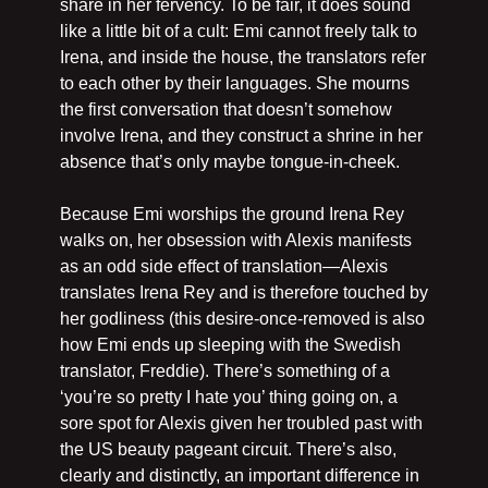
share in her fervency. To be fair, it does sound 
like a little bit of a cult: Emi cannot freely talk to 
Irena, and inside the house, the translators refer 
to each other by their languages. She mourns 
the first conversation that doesn’t somehow 
involve Irena, and they construct a shrine in her 
absence that’s only maybe tongue-in-cheek.
Because Emi worships the ground Irena Rey 
walks on, her obsession with Alexis manifests 
as an odd side effect of translation—Alexis 
translates Irena Rey and is therefore touched by 
her godliness (this desire-once-removed is also 
how Emi ends up sleeping with the Swedish 
translator, Freddie). There’s something of a 
‘you’re so pretty I hate you’ thing going on, a 
sore spot for Alexis given her troubled past with 
the US beauty pageant circuit. There’s also, 
clearly and distinctly, an important difference in 