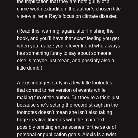
the implication that they are both guilty of a 
crime worth extradition, the author’s chosen title 
vis-à-vis Irena Rey’s focus on climate disaster.
(Read this ‘warning’ again, after finishing the 
book, and you’ll have that exact feeling you get 
when you realize your clever friend who always 
has something funny to say about someone 
else is maybe just mean, and possibly also a 
little dumb.)
Alexis indulges early in a few little footnotes 
that correct to her version of events while 
making fun of the author. But they’re a trick: just 
because she’s setting the record straight in the 
footnotes doesn’t mean she isn’t also taking 
huge creative liberties with the main text, 
possibly omitting entire scenes for the sake of 
personal or publication goals. Alexis is a twist 