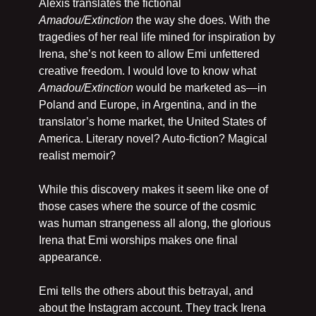
Alexis translates the fictional 
Amadou/Extinction 
the way she does. With the 
tragedies of her real life mined for inspiration by 
Irena, she’s not keen to allow Emi unfettered 
creative freedom. I would love to know what 
Amadou/Extinction
 would be marketed as—in 
Poland and Europe, in Argentina, and in the 
translator’s home market, the United States of 
America. Literary novel? Auto-fiction? Magical 
realist memoir?
While this discovery makes it seem like one of 
those cases where the source of the cosmic 
was human strangeness all along, the glorious 
Irena that Emi worships makes one final 
appearance.
Emi tells the others about this betrayal, and 
about the Instagram account. They track Irena 