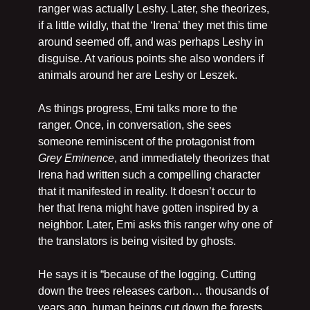
ranger was actually Leshy. Later, she theorizes, 
if a little wildly, that the ‘Irena’ they met this time 
around seemed off, and was perhaps Leshy in 
disguise. At various points she also wonders if 
animals around her are Leshy or Leszek.
As things progress, Emi talks more to the 
ranger. Once, in conversation, she sees 
someone reminiscent of the protagonist from 
Grey Eminence
, and immediately theorizes that 
Irena had written such a compelling character 
that it manifested in reality. It doesn’t occur to 
her that Irena might have gotten inspired by a 
neighbor. Later, Emi asks this ranger why one of 
the translators is being visited by ghosts. 
He says it is “because of the logging. Cutting 
down the trees releases carbon… thousands of 
years ago, human beings cut down the forests 