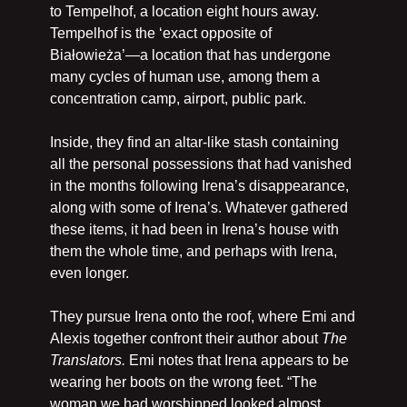
to Tempelhof, a location eight hours away. 
Tempelhof is the ‘exact opposite of 
Białowieża’—a location that has undergone 
many cycles of human use, among them a 
concentration camp, airport, public park.
Inside, they find an altar-like stash containing 
all the personal possessions that had vanished 
in the months following Irena’s disappearance, 
along with some of Irena’s. Whatever gathered 
these items, it had been in Irena’s house with 
them the whole time, and perhaps with Irena, 
even longer.
They pursue Irena onto the roof, where Emi and 
Alexis together confront their author about 
The 
Translators. 
Emi notes that Irena appears to be 
wearing her boots on the wrong feet. “The 
woman we had worshipped looked almost 