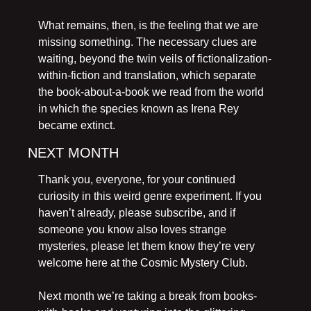
What remains, then, is the feeling that we are 
missing something. The necessary clues are 
waiting, beyond the twin veils of fictionalization-
within-fiction and translation, which separate 
the book-about-a-book we read from the world 
in which the species known as Irena Rey 
became extinct.
NEXT MONTH
Thank you, everyone, for your continued 
curiosity in this weird genre experiment. If you 
haven’t already, please subscribe, and if 
someone you know also loves strange 
mysteries, please let them know they’re very 
welcome here at the Cosmic Mystery Club. 
Next month we’re taking a break from books-