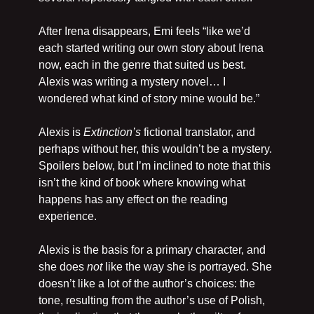
After Irena disappears, Emi feels “like we’d 
each started writing our own story about Irena 
now, each in the genre that suited us best. 
Alexis was writing a mystery novel… I 
wondered what kind of story mine would be.” 
Alexis is 
Extinction’s
 fictional translator, and 
perhaps without her, this wouldn’t be a mystery. 
Spoilers below, but I’m inclined to note that this 
isn’t the kind of book where knowing what 
happens has any effect on the reading 
experience.
Alexis is the basis for a primary character, and 
she does 
not
 like the way she is portrayed. She 
doesn’t like a lot of the author’s choices: the 
tone, resulting from the author’s use of Polish, 