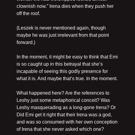
clownish now.” Irena dies when they push her 
off the roof.
(Leszek is never mentioned again, though 
maybe he was just irrelevant from that point 
forward.)
In the moment, it might be easy to think that Emi 
is so caught up in this betrayal that she’s 
incapable of seeing this godly presence for 
what it is. And maybe that’s true. In the moment.
What happened here? Are the references to 
Leshy just some metaphorical conceit? Was 
Leshy masquerading as a long-gone Irena? Or 
Did Emi get it right that their Irena was a god, 
and was so consumed with her own conception 
of Irena that she never asked which one?