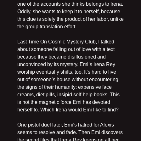
one of the accounts she thinks belongs to Irena. 
Oddly, she wants to keep it to herself, because 
this clue is solely the product of her labor, unlike 
the group translation effort. 
Last Time On Cosmic Mystery Club, I talked 
about someone falling out of love with a text 
because they became disillusioned and 
unconvinced by its mystery. Emi’s Irena Rey 
worship eventually shifts, too. It’s hard to live 
out of someone’s house without encountering 
the signs of their humanity: expensive face 
creams, diet pills, insipid self-help books. This 
is not the magnetic force Emi has devoted 
herself to. Which Irena would Emi like to find?
One pistol duel later, Emi’s hatred for Alexis 
seems to resolve and fade. Then Emi discovers 
the secret files that Irena Rey keeps on all her 