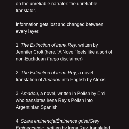
on the unreliable narrator: the unreliable 
translator. 
Information gets lost and changed between 
every layer:
1. 
The Extinction of Irena Rey
, written by 
Jennifer Croft (here, ‘A Novel’ feels like a sort of 
non-Euclidean 
Fargo
 disclaimer)
2. 
The Extinction of Irena Rey
, a novel, 
translation of 
Amadou
 into English by Alexis
3. 
Amadou
, a novel, written in Polish by Emi, 
who translates Irena Rey’s Polish into 
Argentinian Spanish
4. 
Szara eminencja/Éminence grise/Grey 
Eminence/
etc., written by Irena Rey, translated 