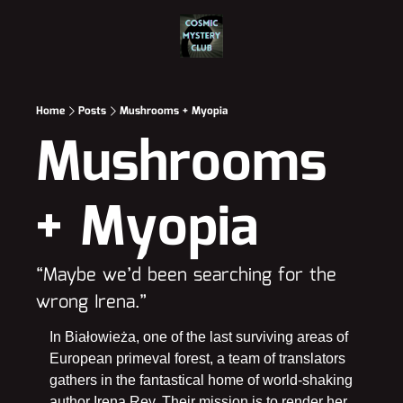
Home
Posts
Mushrooms + Myopia
Mushrooms 
+ Myopia
“Maybe we’d been searching for the 
wrong Irena.”
In Białowieża, one of the last surviving areas of 
European primeval forest, a team of translators 
gathers in the fantastical home of world-shaking 
author Irena Rey. Their mission is to render her 