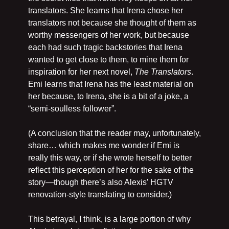
translators. She learns that Irena chose her 
translators not because she thought of them as 
worthy messengers of her work, but because 
each had such tragic backstories that Irena 
wanted to get close to them, to mine them for 
inspiration for her next novel, 
The Translators
. 
Emi learns that Irena has the least material on 
her because, to Irena, she is a bit of a joke, a 
“semi-soulless follower”. 
(A conclusion that the reader may, unfortunately, 
share… which makes me wonder if Emi is 
really this way, or if she wrote herself to better 
reflect this perception of her for the sake of the 
story—though there’s also Alexis’ HGTV 
renovation-style translating to consider.)
This betrayal, I think, is a large portion of why 