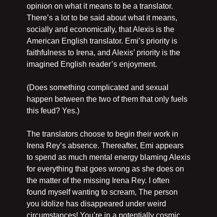
opinion on what it means to be a translator. 
There’s a lot to be said about what it means, 
socially and economically, that Alexis is the 
American English translator. Emi’s priority is 
faithfulness to Irena, and Alexis’ priority is the 
imagined English reader’s enjoyment.
(Does something complicated and sexual 
happen between the two of them that only fuels 
this feud? Yes.)
The translators choose to begin their work in 
Irena Rey’s absence. Thereafter, Emi appears 
to spend as much mental energy blaming Alexis 
for everything that goes wrong as she does on 
the matter of the missing Irena Rey. I often 
found myself wanting to scream, The person 
you idolize has disappeared under weird 
circumstances! You’re in a potentially cosmic 