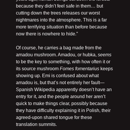
because they didn’t feel safe in them… but 
cutting down the trees releases our worst 
nightmares into the atmosphere. This is a far 
more terrifying situation than before because 
now there is nowhere to hide.”
Of course, he carries a bag made from the 
amadou mushroom. Amadou, or hubka, 
seems
to be the key to something, with how often it or 
its source mushroom 
Fomes fomentarius
 keeps 
showing up. Emi is confused about what 
amadou is, but that’s not entirely her fault—
Spanish Wikipedia apparently doesn’t have an 
entry for it, and the people around her aren’t 
quick to make things clear, possibly because 
they have difficulty explaining it in Polish, their 
agreed-upon shared tongue for these 
translation summits.